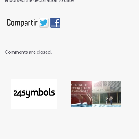
Comments are closed.