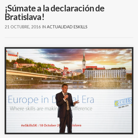
¡Súmate a la declaración de
Bratislava!
21 OCTUBRE, 2016
IN
ACTUALIDAD ESKILLS