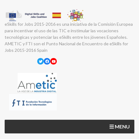
eSkills for Jobs 2015-2016 es una iniciativa de la Comisión Europea
para incentivar el uso de las TIC e instimular las vocaciones
tecnológicas y potenciar las eSkills entre los jóvenes Españoles.
AMETIC y FTI son el Punto Nacional de Encuentro de eSkills for
Jobs 2015-2016 Spain
Twitter
Facebook
YouTube
MENU