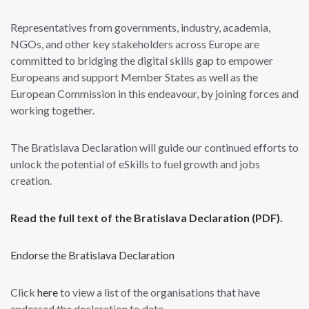
Representatives from governments, industry, academia,
NGOs, and other key stakeholders across Europe are
committed to bridging the digital skills gap to empower
Europeans and support Member States as well as the
European Commission in this endeavour, by joining forces and
working together.
The Bratislava Declaration will guide our continued efforts to
unlock the potential of eSkills to fuel growth and jobs
creation.
Read the full text of the Bratislava Declaration (PDF).
Endorse the Bratislava Declaration
Click
here
to view a list of the organisations that have
endorsed the declaration to date.